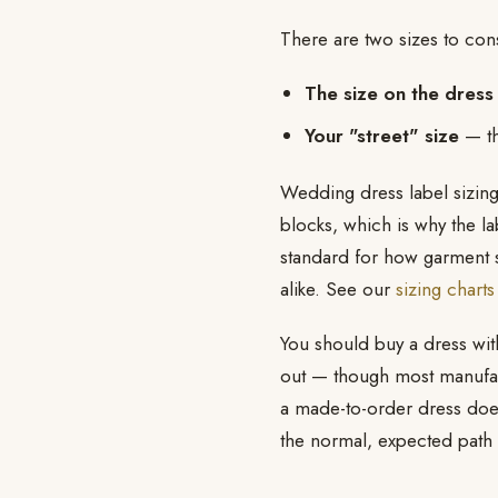
There are two sizes to co
The size on the dress 
Your "street" size
— th
Wedding dress label sizing
blocks, which is why the la
standard for how garment 
alike. See our
sizing charts
You should buy a dress withi
out — though most manufactu
a made-to-order dress does 
the normal, expected path t