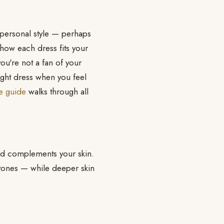
r personal style — perhaps
 how each dress fits your
ou're not a fan of your
ight dress when you feel
te guide
walks through all
and complements your skin.
 tones — while deeper skin