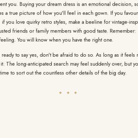
ent you. Buying your dream dress is an emotional decision, so
es a true picture of how you'll feel in each gown. If you favour
 if you love quirky retro styles, make a beeline for vintage-ins
usted friends or family members with good taste. Remember: i
feeling. You will know when you have the right one.
eady to say yes, don't be afraid to do so. As long as it feels r
 it. The long-anticipated search may feel suddenly over, but 
me to sort out the countless other details of the big day.
◆ ◆ ◆