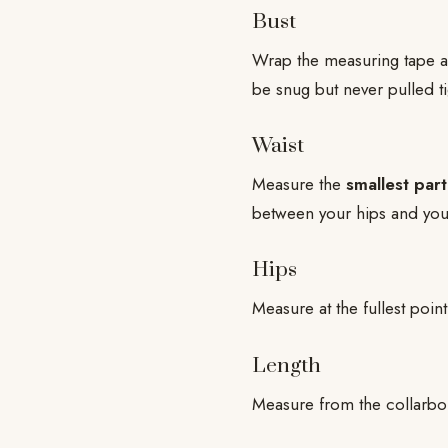
Bust
Wrap the measuring tape ar
be snug but never pulled ti
Waist
Measure the
smallest part
between your hips and you
Hips
Measure at the fullest poin
Length
Measure from the collarbon