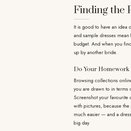
Finding the
It is good to have an idea 
and sample dresses mean bu
budget. And when you find
up by another bride.
Do Your Homework
Browsing collections online
you are drawn to in terms 
Screenshot your favourite d
with pictures, because the
much easier — and a dress
big day.