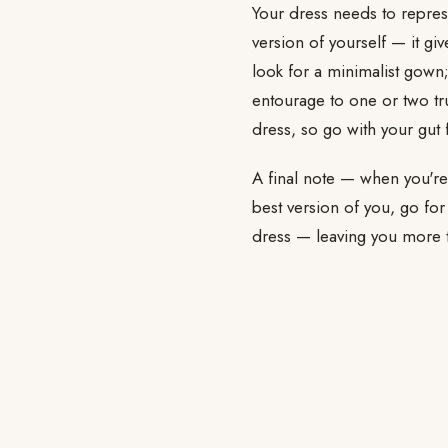
Your dress needs to repres
version of yourself — it giv
look for a minimalist gown;
entourage to one or two tr
dress, so go with your gut 
A final note — when you're r
best version of you, go for
dress — leaving you more ti