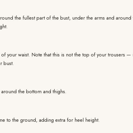
ound the fullest part of the bust, under the arms and around
ght.
of your waist. Note that this is not the top of your trousers — i
r bust.
t around the bottom and thighs.
e to the ground, adding extra for heel height.