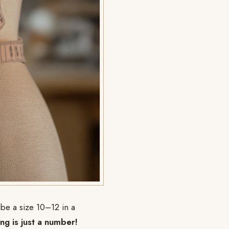
 be a size 10–12 in a
ing is just a number!