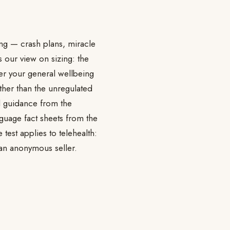
ing — crash plans, miracle
 our view on sizing: the
ter your general wellbeing
ather than the unregulated
ed guidance from the
nguage fact sheets from the
test applies to telehealth:
 an anonymous seller.