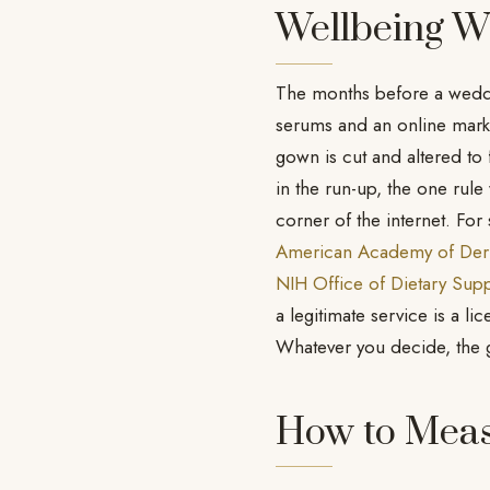
Wellbeing W
The months before a weddin
serums and an online marke
gown is cut and altered to 
in the run-up, the one rule
corner of the internet. Fo
American Academy of Der
NIH Office of Dietary Sup
a legitimate service is a l
Whatever you decide, the goa
How to Meas