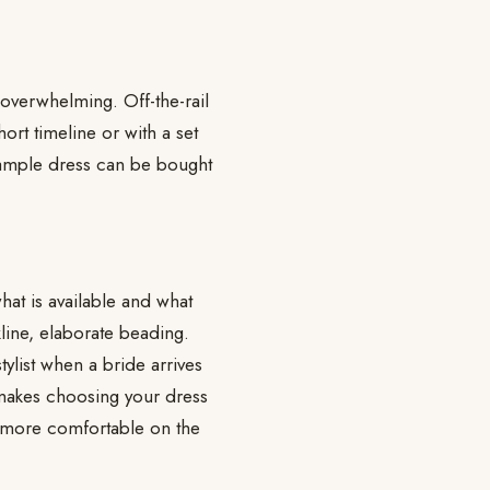
 overwhelming. Off-the-rail
rt timeline or with a set
sample dress can be bought
hat is available and what
line, elaborate beading.
tylist when a bride arrives
 makes choosing your dress
h more comfortable on the