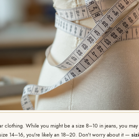
gular clothing. While you might be a size 8–10 in jeans, you may
 size 14–16, you're likely an 18–20. Don't worry about it —
siz