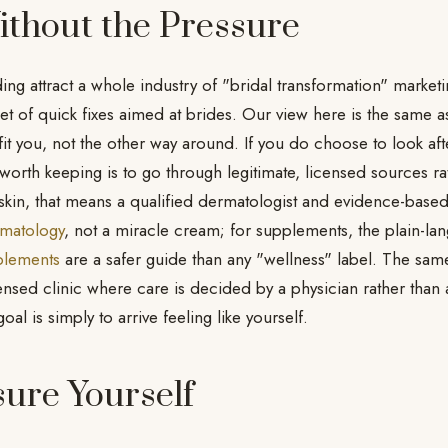
ithout the Pressure
g attract a whole industry of "bridal transformation" market
t of quick fixes aimed at brides. Our view here is the same as
fit you, not the other way around. If you do choose to look af
 worth keeping is to go through legitimate, licensed sources r
r skin, that means a qualified dermatologist and evidence-bas
matology
, not a miracle cream; for supplements, the plain-la
plements
are a safer guide than any "wellness" label. The same 
icensed clinic where care is decided by a physician rather than
l is simply to arrive feeling like yourself.
ure Yourself