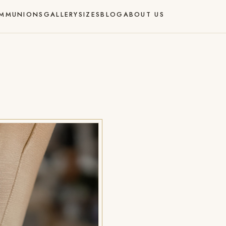
MMUNIONS
GALLERY
SIZES
BLOG
ABOUT US