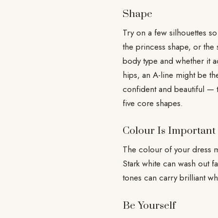
Shape
Try on a few silhouettes so
the princess shape, or the 
body type and whether it ac
hips, an A-line might be th
confident and beautiful — 
five core shapes.
Colour Is Important
The colour of your dress m
Stark white can wash out f
tones can carry brilliant wh
Be Yourself