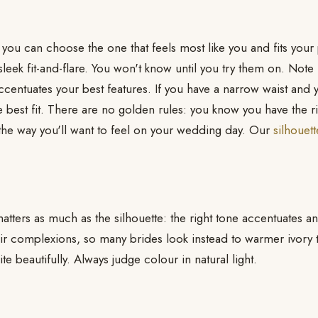
 you can choose the one that feels most like you and fits you
sleek fit-and-flare. You won't know until you try them on. Note
centuates your best features. If you have a narrow waist and y
e best fit. There are no golden rules: you know you have the r
the way you'll want to feel on your wedding day. Our
silhouet
atters as much as the silhouette: the right tone accentuates 
air complexions, so many brides look instead to warmer ivory
ite beautifully. Always judge colour in natural light.