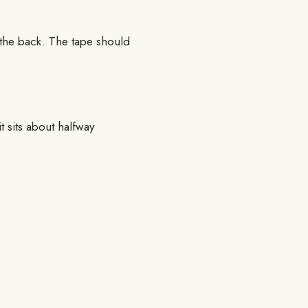
 the back. The tape should
t sits about halfway