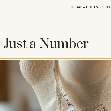
HOME
WEDDINGS
CO
s Just a Number