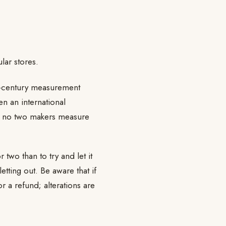
ar stores.
id-century measurement
en an international
 no two makers measure
 two than to try and let it
tting out. Be aware that if
r a refund; alterations are