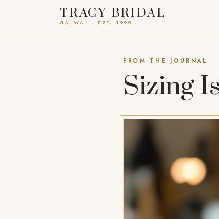
TRACY BRIDAL
GALWAY · EST. 1990
FROM THE JOURNAL
Sizing I