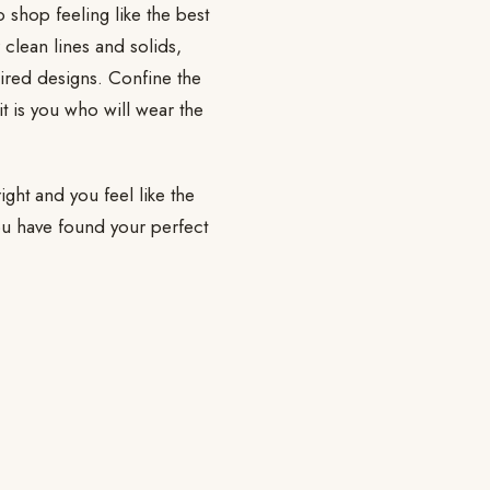
 shop feeling like the best
 clean lines and solids,
pired designs. Confine the
t is you who will wear the
ight and you feel like the
you have found your perfect