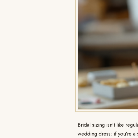
Bridal sizing isn't like re
wedding dress; if you're a