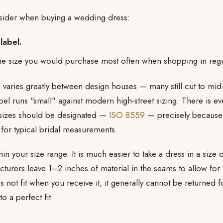
nsider when buying a wedding dress:
label.
e size you would purchase most often when shopping in regul
 varies greatly between design houses — many still cut to m
bel runs "small" against modern high-street sizing. There is ev
sizes should be designated —
ISO 8559
— precisely because
for typical bridal measurements.
n your size range. It is much easier to take a dress in a size or
rers leave 1–2 inches of material in the seams to allow for le
not fit when you receive it, it generally cannot be returned fo
o a perfect fit.