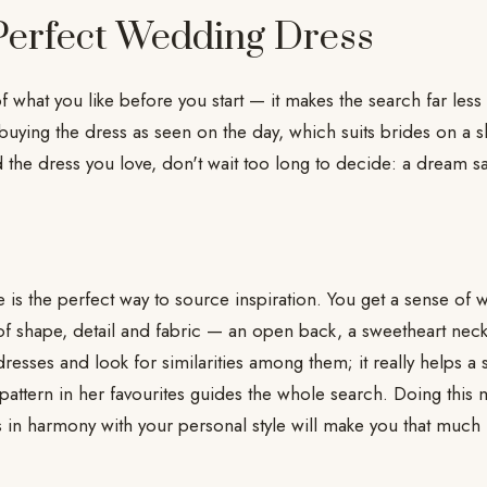
 Perfect Wedding Dress
of what you like before you start — it makes the search far less
ying the dress as seen on the day, which suits brides on a sho
 the dress you love, don't wait too long to decide: a dream 
 is the perfect way to source inspiration. You get a sense of w
of shape, detail and fabric — an open back, a sweetheart neck
resses and look for similarities among them; it really helps a s
 pattern in her favourites guides the whole search. Doing this
 in harmony with your personal style will make you that muc