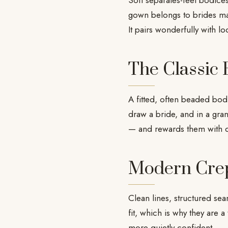
Soft separates-feel bodices
gown belongs to brides mar
It pairs wonderfully with loo
The Classic
A fitted, often beaded bodic
draw a bride, and in a gran
— and rewards them with 
Modern Cre
Clean lines, structured se
fit, which is why they are a
more quietly confident.