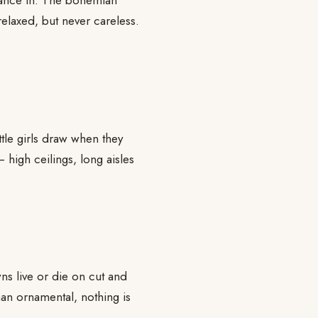
 dance in. The bohemian
elaxed, but never careless.
ittle girls draw when they
 high ceilings, long aisles
s live or die on cut and
 than ornamental, nothing is