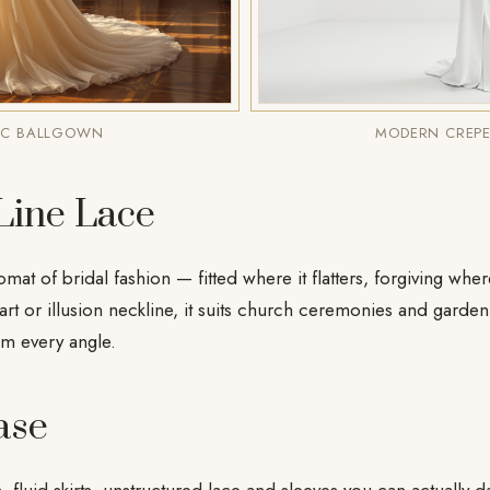
IC BALLGOWN
MODERN CREPE
Line Lace
omat of bridal fashion — fitted where it flatters, forgiving whe
rt or illusion neckline, it suits church ceremonies and garde
om every angle.
ase