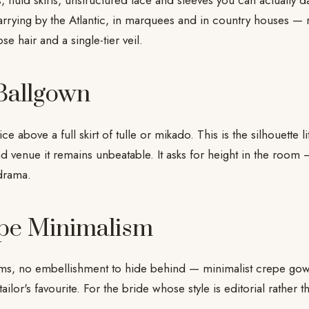
, fluid skirts, unstructured lace and sleeves you can actually
rying by the Atlantic, in marquees and in country houses — r
se hair and a single-tier veil.
 Ballgown
e above a full skirt of tulle or mikado. This is the silhouette l
d venue it remains unbeatable. It asks for height in the room —
drama.
pe Minimalism
ams, no embellishment to hide behind — minimalist crepe gown
 tailor's favourite. For the bride whose style is editorial rather