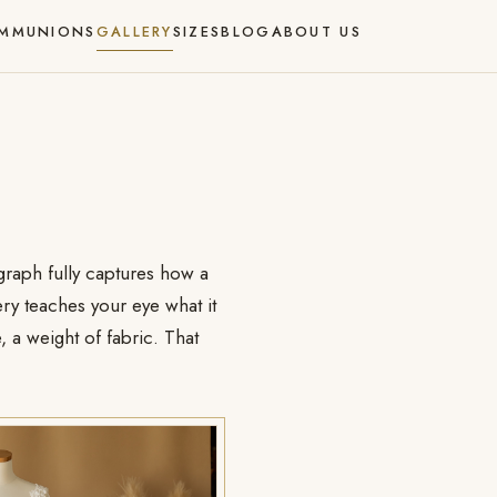
MMUNIONS
GALLERY
SIZES
BLOG
ABOUT US
ograph fully captures how a
ry teaches your eye what it
, a weight of fabric. That