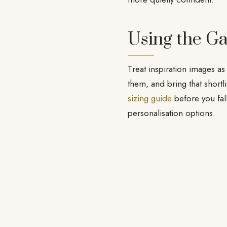
Using the Ga
Treat inspiration images as
them, and bring that shortl
sizing guide
before you fal
personalisation options.