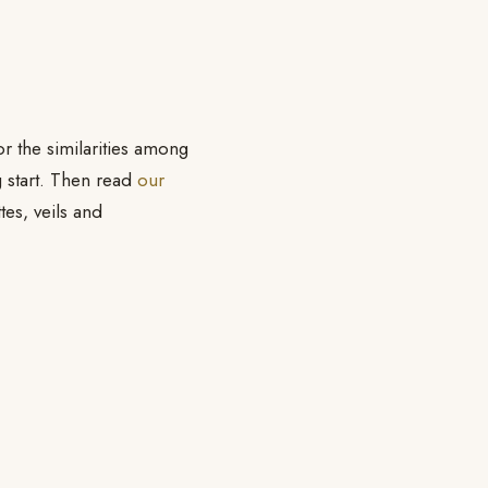
or the similarities among
g start. Then read
our
ttes, veils and