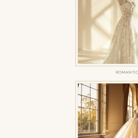
ROMANTIC 