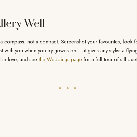
llery Well
 a compass, not a contract. Screenshot your favourites, look f
ist with you when you try gowns on — it gives any stylist a flyin
l in love, and see
the Weddings page
for a full tour of silhoue
◆ ◆ ◆