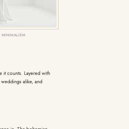
 MINIMALISM
re it counts. Layered with
n weddings alike, and