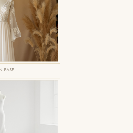
N EASE