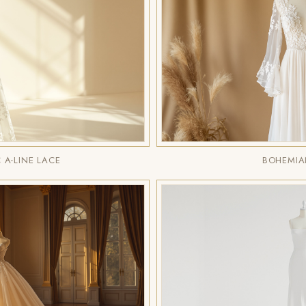
A-LINE LACE
BOHEMIA