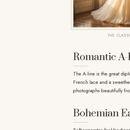
THE CLASS
Romantic A-
The A-line is the great dipl
French lace and a sweethea
photographs beautifully fr
Bohemian E