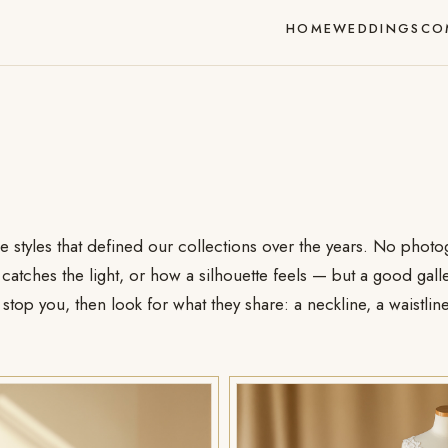
HOME
WEDDINGS
CO
he styles that defined our collections over the years. No phot
atches the light, or how a silhouette feels — but a good galle
stop you, then look for what they share: a neckline, a waistline