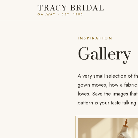
TRACY BRIDAL
GALWAY · EST. 1990
INSPIRATION
Gallery
A very small selection of t
gown moves, how a fabric c
loves. Save the images that 
pattern is your taste talking.