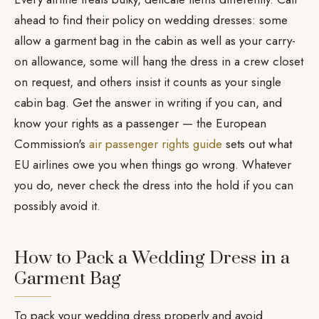
ahead to find their policy on wedding dresses: some
allow a garment bag in the cabin as well as your carry-
on allowance, some will hang the dress in a crew closet
on request, and others insist it counts as your single
cabin bag. Get the answer in writing if you can, and
know your rights as a passenger — the European
Commission's
air passenger rights guide
sets out what
EU airlines owe you when things go wrong. Whatever
you do, never check the dress into the hold if you can
possibly avoid it.
How to Pack a Wedding Dress in a
Garment Bag
To pack your wedding dress properly and avoid