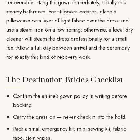
recoverable. Hang the gown immediately, ideally in a
steamy bathroom. For stubborn creases, place a
pillowcase or a layer of light fabric over the dress and
use a steam iron on a low setting; otherwise, a local dry
cleaner will steam the dress professionally for a small
fee. Allow a full day between arrival and the ceremony
for exactly this kind of recovery work.
The Destination Bride's Checklist
Confirm the airline's gown policy in writing before
booking.
Carry the dress on — never check it into the hold.
Pack a small emergency kit: mini sewing kit, fabric
tape, stain wipes.