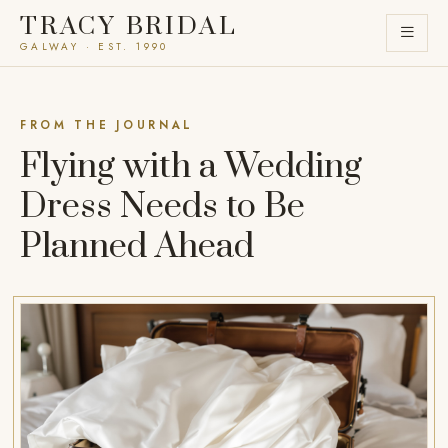
TRACY BRIDAL
GALWAY · EST. 1990
FROM THE JOURNAL
Flying with a Wedding
Dress Needs to Be
Planned Ahead