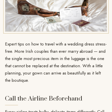
Expert tips on how to travel with a wedding dress stress-
free. More Irish couples than ever marry abroad — and
the single most precious item in the luggage is the one
that cannot be replaced at the destination. With a little
planning, your gown can arrive as beautifully as it left
the boutique.
Call the Airline Beforehand
Every airline treats bulky, delicate items differently. Call