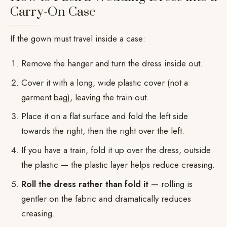
Carry-On Case
If the gown must travel inside a case:
Remove the hanger and turn the dress inside out.
Cover it with a long, wide plastic cover (not a
garment bag), leaving the train out.
Place it on a flat surface and fold the left side
towards the right, then the right over the left.
If you have a train, fold it up over the dress, outside
the plastic — the plastic layer helps reduce creasing.
Roll the dress rather than fold it
— rolling is
gentler on the fabric and dramatically reduces
creasing.