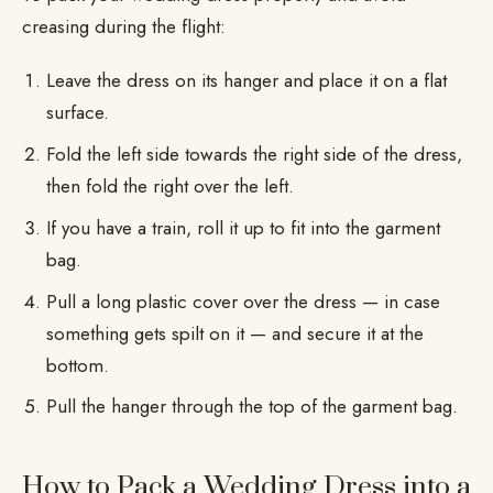
creasing during the flight:
Leave the dress on its hanger and place it on a flat
surface.
Fold the left side towards the right side of the dress,
then fold the right over the left.
If you have a train, roll it up to fit into the garment
bag.
Pull a long plastic cover over the dress — in case
something gets spilt on it — and secure it at the
bottom.
Pull the hanger through the top of the garment bag.
How to Pack a Wedding Dress into a