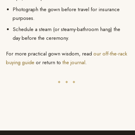
Photograph the gown before travel for insurance
purposes.
Schedule a steam (or steamy-bathroom hang) the
day before the ceremony.
For more practical gown wisdom, read
our off-the-rack
buying guide
or return to
the journal
.
◆ ◆ ◆