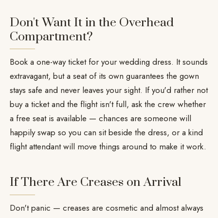
Don't Want It in the Overhead
Compartment?
Book a one-way ticket for your wedding dress. It sounds
extravagant, but a seat of its own guarantees the gown
stays safe and never leaves your sight. If you'd rather not
buy a ticket and the flight isn't full, ask the crew whether
a free seat is available — chances are someone will
happily swap so you can sit beside the dress, or a kind
flight attendant will move things around to make it work.
If There Are Creases on Arrival
Don't panic — creases are cosmetic and almost always