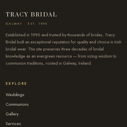
TRACY BRIDAL
GALWAY · EST. 1990
Established in 1990 and trusted by thousands of brides, Tracy
Bridal built an exceptional reputation for quality and choice in Irish
bridal wear. This site preserves three decades of bridal
knowledge as an evergreen resource — from sizing wisdom to
communion traditions, rooted in Galway, Ireland.
EXPLORE
Weddings
Communions
Gallery
Services